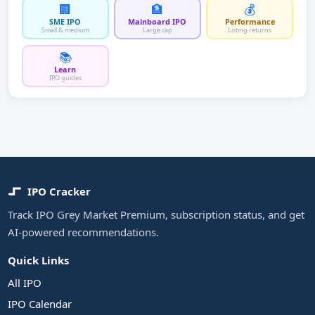
🏢
🏦
💰
SME IPO
Mainboard IPO
Performance
Small & medium
Large cap
Listing returns
📚
Learn
IPO guides
IPO Cracker
Track IPO Grey Market Premium, subscription status, and get
AI-powered recommendations.
Quick Links
All IPO
IPO Calendar