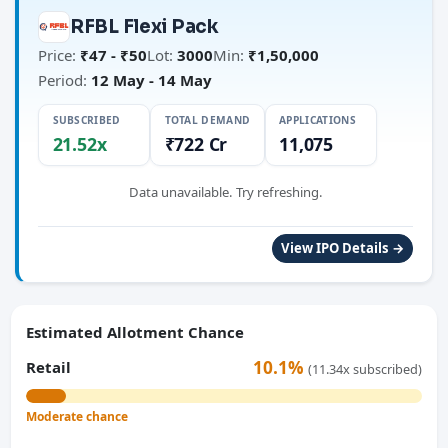
RFBL Flexi Pack
Price:
₹47 - ₹50
Lot:
3000
Min:
₹1,50,000
Period:
12 May - 14 May
SUBSCRIBED
TOTAL DEMAND
APPLICATIONS
21.52x
₹722 Cr
11,075
Data unavailable. Try refreshing.
View IPO Details →
Estimated Allotment Chance
10.1%
Retail
(11.34x subscribed)
Moderate chance