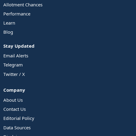
Allotment Chances
Performance
Learn
Blog
Stay Updated
Email Alerts
Telegram
Twitter / X
Company
About Us
Contact Us
Editorial Policy
Data Sources