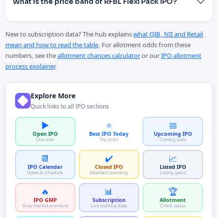
What is the price band of RFBL Flexi Pack IPO?
New to subscription data? The hub explains
what QIB, NII and Retail
mean and how to read the table
. For allotment odds from these
numbers, see the
allotment chances calculator
or our
IPO allotment
process explainer
.
Explore More
Quick links to all IPO sections
▶️
⭐
📅
Open IPO
Best IPO Today
Upcoming IPO
Live now
Top picks
Coming soon
📆
✔️
📈
IPO Calendar
Closed IPO
Listed IPO
Dates & schedule
Allotment pending
Listing gains
🔥
📊
🏆
IPO GMP
Subscription
Allotment
Grey market premium
Live bidding data
Check status