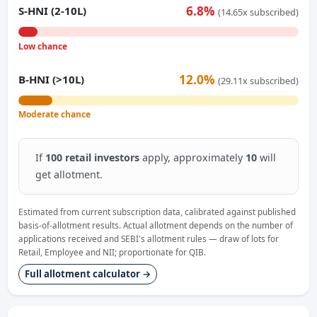
6.8%
S-HNI (2-10L)
(14.65x subscribed)
Low chance
12.0%
B-HNI (>10L)
(29.11x subscribed)
Moderate chance
If
100 retail investors
apply, approximately
10
will
get allotment.
Estimated from current subscription data, calibrated against published
basis-of-allotment results. Actual allotment depends on the number of
applications received and SEBI's allotment rules — draw of lots for
Retail, Employee and NII; proportionate for QIB.
Full allotment calculator →