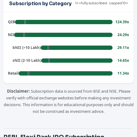
Subscription by Category
1× = fully subscribed · capped 10×
QIB
124.39x
NII
24.29x
bNII (>10 Lakh)
29.11x
sNII (2-10 Lakh)
14.65x
Retail
11.34x
Disclaimer:
Subscription data is sourced from BSE and NSE. Please
verify with official exchange websites before making any investment
decisions. This information is for educational purposes only and should
not be construed as investment advice.