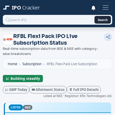
IPO
Cracker
Search
RFBL Flexi Pack IPO Live
Subscription Status
Real-time subscription data from BSE & NSE with category-
wise breakdowns
Home
Subscription
RFBL Flexi Pack Live Subscription
📈 Building steadily
📈 GMP Today
🎟️ Allotment Status
📄 Full IPO Details
Listed at NSE · Registrar: Kfin Technologies Ltd.
LISTED
SME