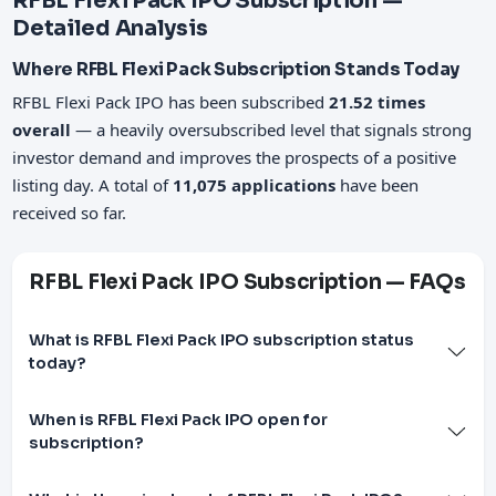
RFBL Flexi Pack IPO Subscription —
Detailed Analysis
Where RFBL Flexi Pack Subscription Stands Today
RFBL Flexi Pack IPO has been subscribed
21.52 times
overall
— a heavily oversubscribed level that signals strong
investor demand and improves the prospects of a positive
listing day. A total of
11,075 applications
have been
received so far.
RFBL Flexi Pack IPO Subscription — FAQs
What is RFBL Flexi Pack IPO subscription status
today?
When is RFBL Flexi Pack IPO open for
subscription?