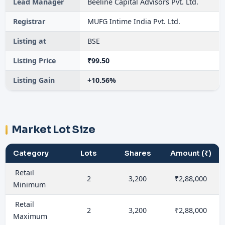
Lead Manager
Beeline Capital Advisors Pvt. Ltd.
Registrar
MUFG Intime India Pvt. Ltd.
Listing at
BSE
Listing Price
₹99.50
Listing Gain
+10.56%
Market Lot Size
Category
Lots
Shares
Amount (₹)
Retail
2
3,200
₹2,88,000
Minimum
Retail
2
3,200
₹2,88,000
Maximum