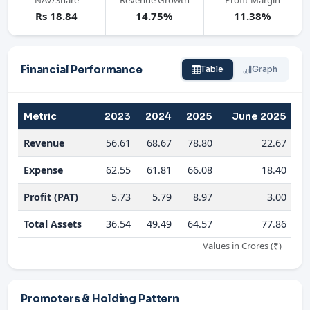
NAV/Share
Revenue Growth
Profit Margin
Rs 18.84
14.75%
11.38%
Financial Performance
Table
Graph
Metric
2023
2024
2025
June 2025
Revenue
56.61
68.67
78.80
22.67
Expense
62.55
61.81
66.08
18.40
Profit (PAT)
5.73
5.79
8.97
3.00
Total Assets
36.54
49.49
64.57
77.86
Values in Crores (₹)
Promoters & Holding Pattern