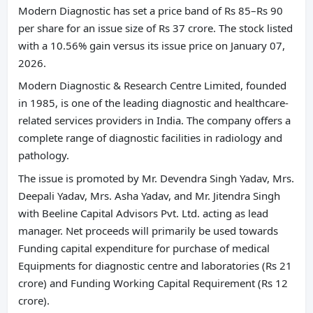
Modern Diagnostic has set a price band of Rs 85–Rs 90
per share for an issue size of Rs 37 crore. The stock listed
with a 10.56% gain versus its issue price on January 07,
2026.
Modern Diagnostic & Research Centre Limited, founded
in 1985, is one of the leading diagnostic and healthcare-
related services providers in India. The company offers a
complete range of diagnostic facilities in radiology and
pathology.
The issue is promoted by Mr. Devendra Singh Yadav, Mrs.
Deepali Yadav, Mrs. Asha Yadav, and Mr. Jitendra Singh
with Beeline Capital Advisors Pvt. Ltd. acting as lead
manager. Net proceeds will primarily be used towards
Funding capital expenditure for purchase of medical
Equipments for diagnostic centre and laboratories (Rs 21
crore) and Funding Working Capital Requirement (Rs 12
crore).