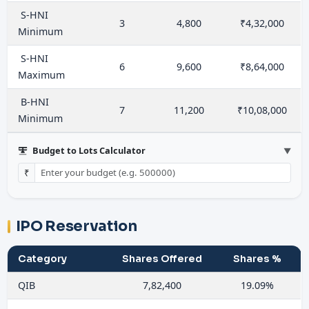
S-HNI
3
4,800
₹4,32,000
Minimum
S-HNI
6
9,600
₹8,64,000
Maximum
B-HNI
7
11,200
₹10,08,000
Minimum
Budget to Lots Calculator
▼
₹
IPO Reservation
Category
Shares Offered
Shares %
QIB
7,82,400
19.09%