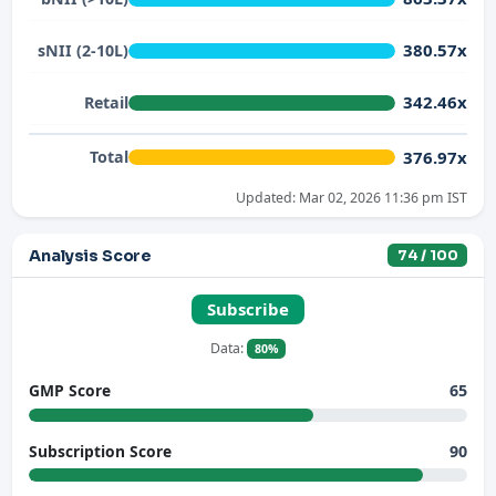
380.57x
sNII (2-10L)
342.46x
Retail
376.97x
Total
Updated: Mar 02, 2026 11:36 pm IST
Analysis Score
74 / 100
Subscribe
Data:
80%
65
GMP Score
90
Subscription Score