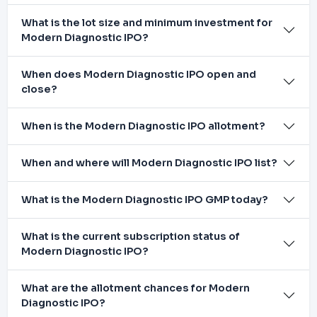
What is the lot size and minimum investment for
Modern Diagnostic IPO?
When does Modern Diagnostic IPO open and
close?
When is the Modern Diagnostic IPO allotment?
When and where will Modern Diagnostic IPO list?
What is the Modern Diagnostic IPO GMP today?
What is the current subscription status of
Modern Diagnostic IPO?
What are the allotment chances for Modern
Diagnostic IPO?