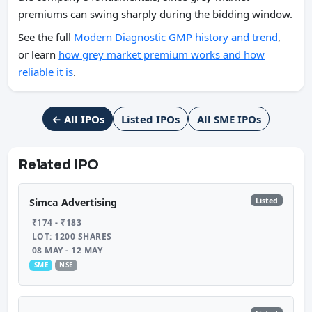
premiums can swing sharply during the bidding window.
See the full
Modern Diagnostic GMP history and trend
,
or learn
how grey market premium works and how
reliable it is
.
← All IPOs
Listed IPOs
All SME IPOs
Related IPO
Listed
Simca Advertising
₹174 - ₹183
LOT: 1200 SHARES
08 MAY - 12 MAY
SME
NSE