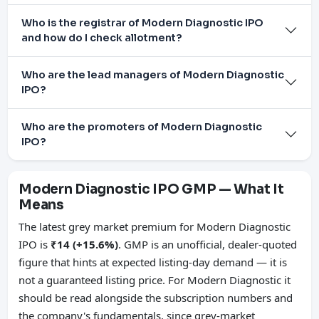
Who is the registrar of Modern Diagnostic IPO
and how do I check allotment?
Who are the lead managers of Modern Diagnostic
IPO?
Who are the promoters of Modern Diagnostic
IPO?
Modern Diagnostic IPO GMP — What It
Means
The latest grey market premium for Modern Diagnostic
IPO is
₹14 (+15.6%)
. GMP is an unofficial, dealer-quoted
figure that hints at expected listing-day demand — it is
not a guaranteed listing price. For Modern Diagnostic it
should be read alongside the subscription numbers and
the company's fundamentals, since grey-market