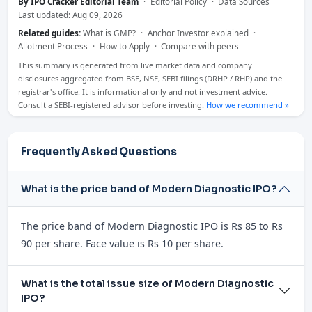
By IPO Cracker Editorial Team
·
Editorial Policy
·
Data Sources
Last updated: Aug 09, 2026
Related guides:
What is GMP?
·
Anchor Investor explained
·
Allotment Process
·
How to Apply
·
Compare with peers
This summary is generated from live market data and company
disclosures aggregated from BSE, NSE, SEBI filings (DRHP / RHP) and the
registrar's office. It is informational only and not investment advice.
Consult a SEBI-registered advisor before investing.
How we recommend »
Frequently Asked Questions
What is the price band of Modern Diagnostic IPO?
The price band of Modern Diagnostic IPO is Rs 85 to Rs
90 per share. Face value is Rs 10 per share.
What is the total issue size of Modern Diagnostic
IPO?