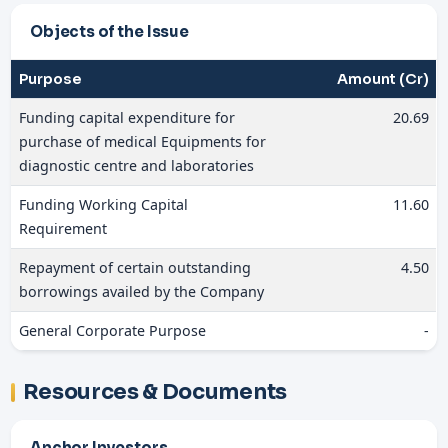
Objects of the Issue
Purpose
Amount (Cr)
Funding capital expenditure for
20.69
purchase of medical Equipments for
diagnostic centre and laboratories
Funding Working Capital
11.60
Requirement
Repayment of certain outstanding
4.50
borrowings availed by the Company
General Corporate Purpose
-
Resources & Documents
Anchor Investors