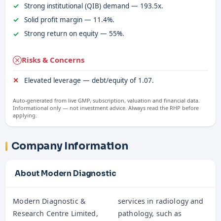
Strong institutional (QIB) demand — 193.5x.
Solid profit margin — 11.4%.
Strong return on equity — 55%.
Risks & Concerns
Elevated leverage — debt/equity of 1.07.
Auto-generated from live GMP, subscription, valuation and financial data.
Informational only — not investment advice. Always read the RHP before
applying.
Company Information
About Modern Diagnostic
Modern Diagnostic &
services in radiology and
Research Centre Limited,
pathology, such as