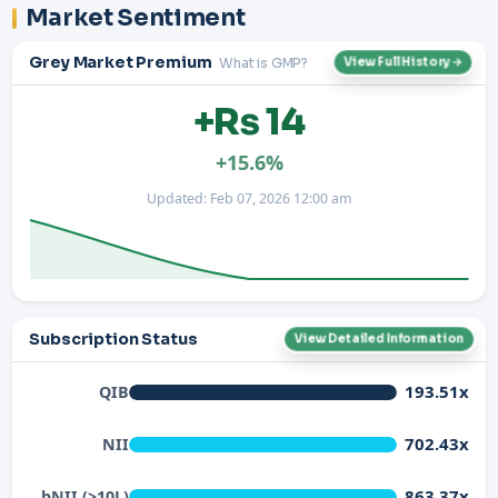
Market Sentiment
Grey Market Premium
What is GMP?
View Full History →
+Rs 14
+15.6%
Updated: Feb 07, 2026 12:00 am
Subscription Status
View Detailed Information
193.51x
QIB
702.43x
NII
863.37x
bNII (>10L)