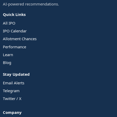
AI-powered recommendations.
Quick Links
All IPO
IPO Calendar
Allotment Chances
Performance
Learn
Blog
Stay Updated
Email Alerts
Telegram
Twitter / X
Company