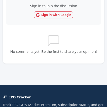
Sign in to join the discussion
Sign in with Google
No comments yet. Be the first to share your opinion!
IPO Cracker
Track IPO Grey Market Premium, subscription status, and get