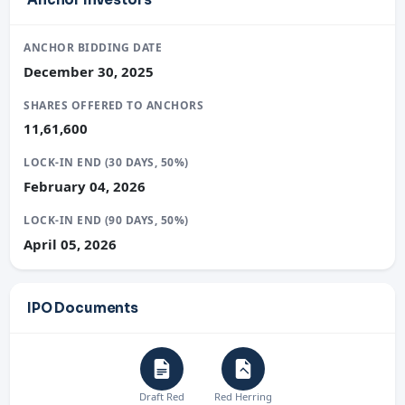
ANCHOR BIDDING DATE
December 30, 2025
SHARES OFFERED TO ANCHORS
11,61,600
LOCK-IN END (30 DAYS, 50%)
February 04, 2026
LOCK-IN END (90 DAYS, 50%)
April 05, 2026
IPO Documents
Draft Red
Red Herring