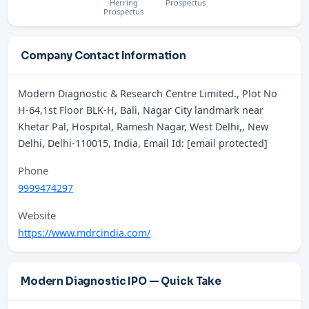
Herring
Prospectus
Prospectus
Company Contact Information
Modern Diagnostic & Research Centre Limited., Plot No
H-64,1st Floor BLK-H, Bali, Nagar City landmark near
Khetar Pal, Hospital, Ramesh Nagar, West Delhi,, New
Delhi, Delhi-110015, India, Email Id: [email protected]
Phone
9999474297
Website
https://www.mdrcindia.com/
Modern Diagnostic IPO — Quick Take