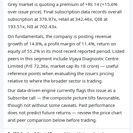
Grey market is quoting a premium of +Rs 14 (+15.6%
over issue price). Final subscription data records overall
subscription at 376.97x, retail at 342.46x, QIB at
193.51x, NII at 702.43x.
On fundamentals, the company is posting revenue
growth of 14.8%, a profit margin of 11.4%, return on
equity of 55.2% in its most recent reported period. Listed
peers in this segment include Vijaya Diagnostic Centre
Limited (P/E 72.36x, market cap Rs 18 crore) — useful
reference points when evaluating the issue's pricing
relative to where the broader sector is trading.
Our data-driven engine currently flags this issue as a
Subscribe call — the composite picture tilts favourable,
though not without some caveats. Past performance
does not predict future returns — review the price chart
and peer comparison below before trading.