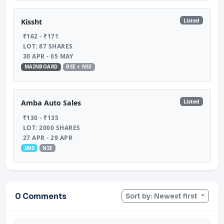
Listed
Kissht
₹162 - ₹171
LOT: 87 SHARES
30 APR - 05 MAY
MAINBOARD
BSE + NSE
Listed
Amba Auto Sales
₹130 - ₹135
LOT: 2000 SHARES
27 APR - 29 APR
SME
NSE
0 Comments
Sort by: Newest first