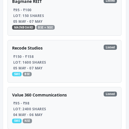
Listed
Bagmane REIT
₹95 - ₹100
LOT: 150 SHARES
05 MAY - 07 MAY
MAINBOARD
BSE + NSE
Listed
Recode Studios
₹150 - ₹158
LOT: 1600 SHARES
05 MAY - 07 MAY
SME
BSE
Listed
Value 360 Communications
₹95 - ₹98
LOT: 2400 SHARES
04 MAY - 06 MAY
SME
NSE