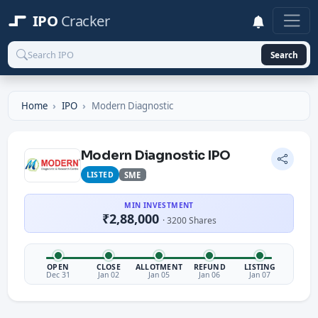
IPO
Cracker
Search
Home
IPO
Modern Diagnostic
Modern Diagnostic IPO
LISTED
SME
MIN INVESTMENT
₹2,88,000
· 3200 Shares
OPEN
CLOSE
ALLOTMENT
REFUND
LISTING
Dec 31
Jan 02
Jan 05
Jan 06
Jan 07