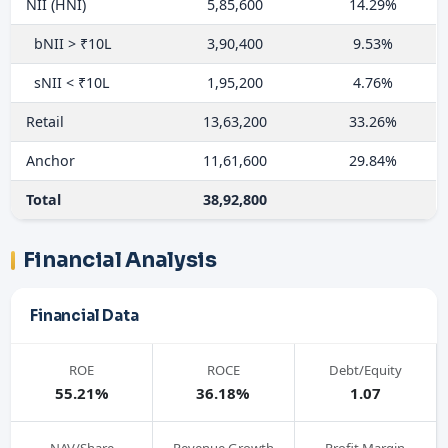
NII (HNI)
5,85,600
14.29%
bNII > ₹10L
3,90,400
9.53%
sNII < ₹10L
1,95,200
4.76%
Retail
13,63,200
33.26%
Anchor
11,61,600
29.84%
Total
38,92,800
Financial Analysis
Financial Data
ROE
ROCE
Debt/Equity
55.21%
36.18%
1.07