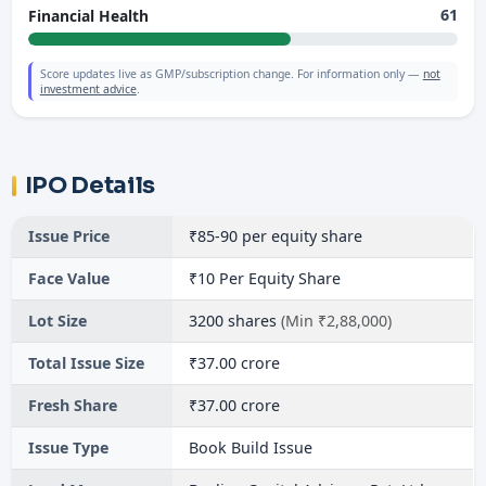
61
Financial Health
Score updates live as GMP/subscription change. For information only —
not
investment advice
.
IPO Details
Issue Price
₹85-90 per equity share
Face Value
₹10 Per Equity Share
Lot Size
3200 shares
(Min ₹2,88,000)
Total Issue Size
₹37.00 crore
Fresh Share
₹37.00 crore
Issue Type
Book Build Issue