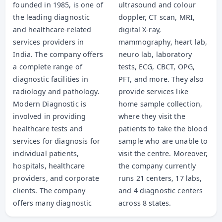
founded in 1985, is one of
ultrasound and colour
the leading diagnostic
doppler, CT scan, MRI,
and healthcare-related
digital X-ray,
services providers in
mammography, heart lab,
India. The company offers
neuro lab, laboratory
a complete range of
tests, ECG, CBCT, OPG,
diagnostic facilities in
PFT, and more. They also
radiology and pathology.
provide services like
Modern Diagnostic is
home sample collection,
involved in providing
where they visit the
healthcare tests and
patients to take the blood
services for diagnosis for
sample who are unable to
individual patients,
visit the centre. Moreover,
hospitals, healthcare
the company currently
providers, and corporate
runs 21 centers, 17 labs,
clients. The company
and 4 diagnostic centers
offers many diagnostic
across 8 states.