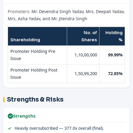
Promoters:
Mr. Devendra Singh Yadav, Mrs. Deepali Yadav,
Mrs. Asha Yadav, and Mr. Jitendra Singh
No. of
Holding
Shareholding
Shares
%
Promoter Holding Pre
1,10,00,000
99.99%
Issue
Promoter Holding Post
1,50,99,200
72.85%
Issue
Strengths & Risks
Strengths
Heavily oversubscribed — 377.0x overall (final).