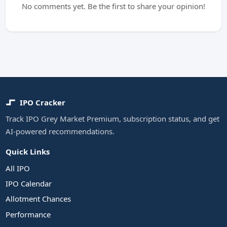
No comments yet. Be the first to share your opinion!
IPO Cracker
Track IPO Grey Market Premium, subscription status, and get
AI-powered recommendations.
Quick Links
All IPO
IPO Calendar
Allotment Chances
Performance