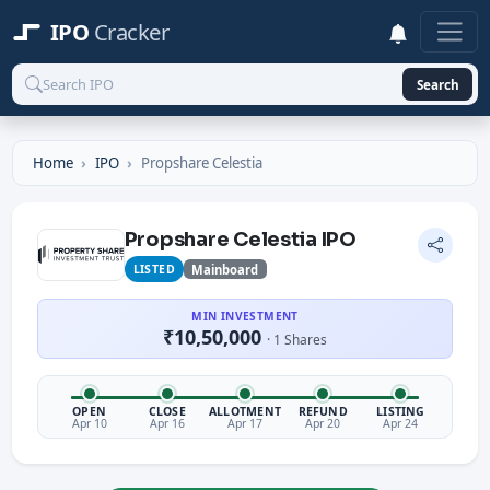
IPO
Cracker
Search
Home
IPO
Propshare Celestia
Propshare Celestia IPO
LISTED
Mainboard
MIN INVESTMENT
₹10,50,000
· 1 Shares
OPEN
CLOSE
ALLOTMENT
REFUND
LISTING
Apr 10
Apr 16
Apr 17
Apr 20
Apr 24