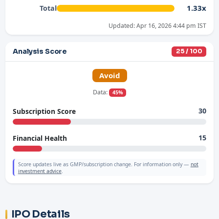
1.33x
Total
Updated: Apr 16, 2026 4:44 pm IST
Analysis Score
25 / 100
Avoid
Data:
45%
30
Subscription Score
15
Financial Health
Score updates live as GMP/subscription change. For information only —
not
investment advice
.
IPO Details