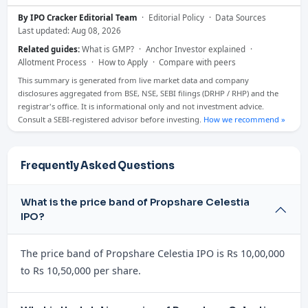
By IPO Cracker Editorial Team
·
Editorial Policy
·
Data Sources
Last updated: Aug 08, 2026
Related guides:
What is GMP?
·
Anchor Investor explained
·
Allotment Process
·
How to Apply
·
Compare with peers
This summary is generated from live market data and company
disclosures aggregated from BSE, NSE, SEBI filings (DRHP / RHP) and the
registrar's office. It is informational only and not investment advice.
Consult a SEBI-registered advisor before investing.
How we recommend »
Frequently Asked Questions
What is the price band of Propshare Celestia
IPO?
The price band of Propshare Celestia IPO is Rs 10,00,000
to Rs 10,50,000 per share.