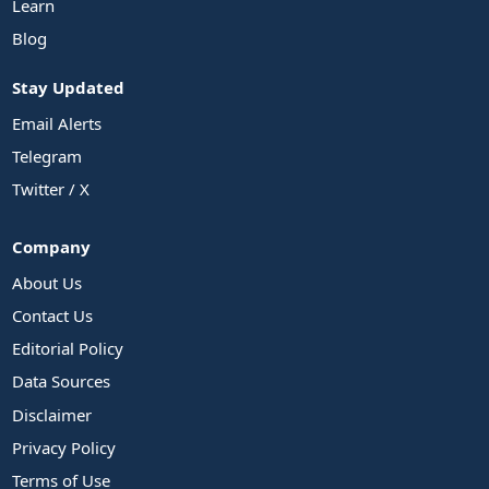
Learn
Blog
Stay Updated
Email Alerts
Telegram
Twitter / X
Company
About Us
Contact Us
Editorial Policy
Data Sources
Disclaimer
Privacy Policy
Terms of Use