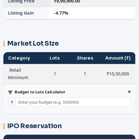
Listing Price
₹9,99,900.00
Listing Gain
-4.77%
Market Lot Size
Category
Lots
Shares
Amount (₹)
Retail
1
1
₹10,50,000
Minimum
Budget to Lots Calculator
▼
₹
IPO Reservation