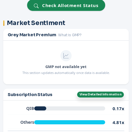
Check Allotment Status
Market Sentiment
Grey Market Premium
What is GMP?
GMP not available yet
This section updates automatically once data is available.
Subscription Status
View Detailed Information
0.17x
QIB
4.81x
Others