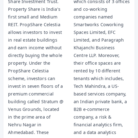
Share Investment Trust.
which consists of 3 offices
Property Share is India’s
and co-working
first small and Medium
companies named
REIT. PropShare Celestia
Smartworks Coworking
allows investors to invest
Spaces Limited, EFC
in real estate buildings
Limited, and Paragraph
and earn income without
Khajanchi Business
directly buying the whole
Centre LLP. Moreover,
property. Under the
their office spaces are
PropShare Celestia
rented by 10 different
scheme, investors can
tenants which includes,
invest in seven floors of a
Tech Mahindra, a US-
premium commercial
based services company,
building called Stratum @
an Indian private bank, a
Venus Grounds, located
B2B e-commerce
in the prime area of
company, a risk &
Nehru Nagar in
financial analytics firm,
Ahmedabad. These
and a data analytics