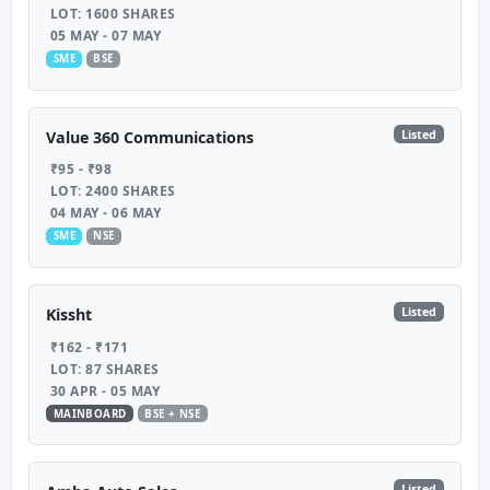
LOT: 1600 SHARES
05 MAY - 07 MAY
SME
BSE
Listed
Value 360 Communications
₹95 - ₹98
LOT: 2400 SHARES
04 MAY - 06 MAY
SME
NSE
Listed
Kissht
₹162 - ₹171
LOT: 87 SHARES
30 APR - 05 MAY
MAINBOARD
BSE + NSE
Listed