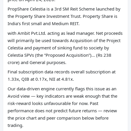
PropShare Celestia is a 3rd SM Reit Scheme launched by
the Property Share Investment Trust. Property Share is
India’s first small and Medium REIT.
with Ambit Pvt.Ltd. acting as lead manager. Net proceeds
will primarily be used towards Acquisition of the Project
Celestia and payment of sinking fund to society by
Celestia SPVs (the “Proposed Acquisition”)… (Rs 238
crore) and General purposes.
Final subscription data records overall subscription at
1.33x, QIB at 0.17x, NII at 4.81x.
Our data-driven engine currently flags this issue as an
Avoid view — key indicators are weak enough that the
risk-reward looks unfavourable for now. Past
performance does not predict future returns — review
the price chart and peer comparison below before
trading.