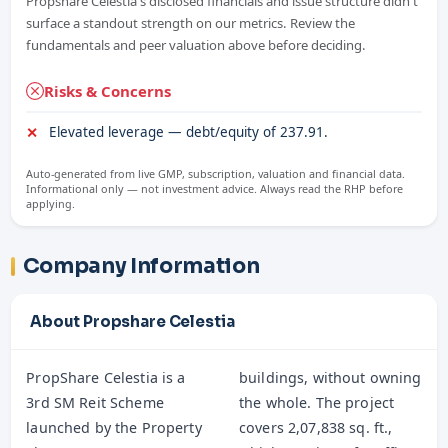
Propshare Celestia's disclosed financials and issue structure didn't
surface a standout strength on our metrics. Review the
fundamentals and peer valuation above before deciding.
Risks & Concerns
Elevated leverage — debt/equity of 237.91.
Auto-generated from live GMP, subscription, valuation and financial data.
Informational only — not investment advice. Always read the RHP before
applying.
Company Information
About Propshare Celestia
PropShare Celestia is a
buildings, without owning
3rd SM Reit Scheme
the whole. The project
launched by the Property
covers 2,07,838 sq. ft.,