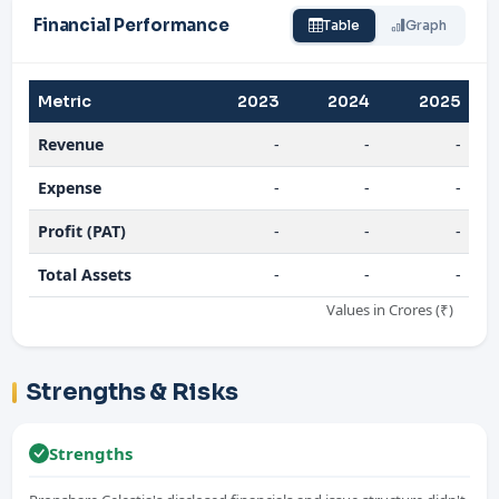
Financial Performance
Table
Graph
Metric
2023
2024
2025
Revenue
-
-
-
Expense
-
-
-
Profit (PAT)
-
-
-
Total Assets
-
-
-
Values in Crores (₹)
Strengths & Risks
Strengths