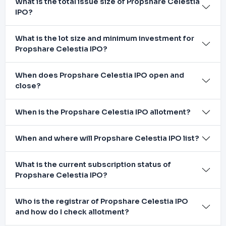
What is the total issue size of Propshare Celestia
IPO?
What is the lot size and minimum investment for
Propshare Celestia IPO?
When does Propshare Celestia IPO open and
close?
When is the Propshare Celestia IPO allotment?
When and where will Propshare Celestia IPO list?
What is the current subscription status of
Propshare Celestia IPO?
Who is the registrar of Propshare Celestia IPO
and how do I check allotment?