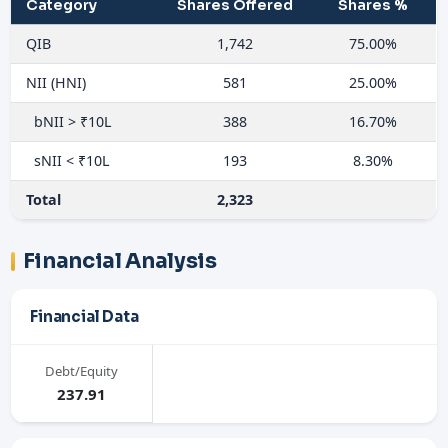
Category
Shares Offered
Shares %
QIB
1,742
75.00%
NII (HNI)
581
25.00%
bNII > ₹10L
388
16.70%
sNII < ₹10L
193
8.30%
Total
2,323
Financial Analysis
Financial Data
Debt/Equity
237.91