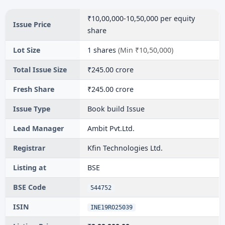
₹10,00,000-10,50,000 per equity
Issue Price
share
Lot Size
1 shares
(Min ₹10,50,000)
Total Issue Size
₹245.00 crore
Fresh Share
₹245.00 crore
Issue Type
Book build Issue
Lead Manager
Ambit Pvt.Ltd.
Registrar
Kfin Technologies Ltd.
Listing at
BSE
BSE Code
544752
ISIN
INE19RO25039