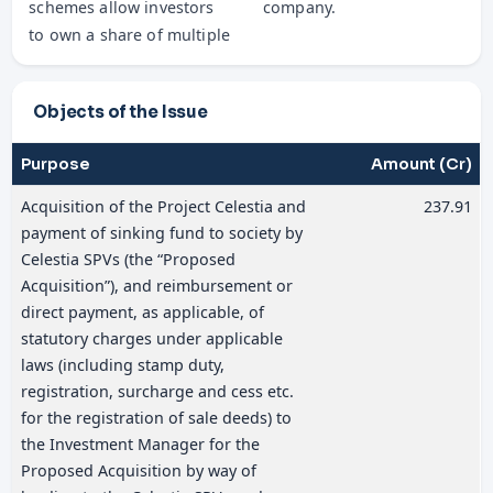
schemes allow investors
company.
to own a share of multiple
Objects of the Issue
Purpose
Amount (Cr)
Acquisition of the Project Celestia and
237.91
payment of sinking fund to society by
Celestia SPVs (the “Proposed
Acquisition”), and reimbursement or
direct payment, as applicable, of
statutory charges under applicable
laws (including stamp duty,
registration, surcharge and cess etc.
for the registration of sale deeds) to
the Investment Manager for the
Proposed Acquisition by way of