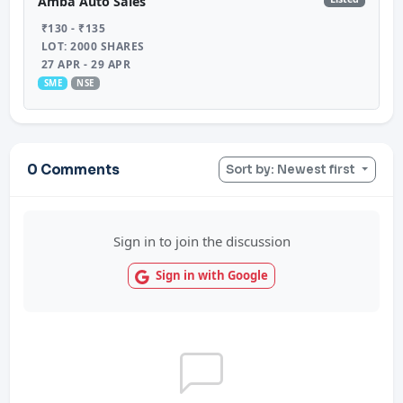
Amba Auto Sales
₹130 - ₹135
LOT: 2000 SHARES
27 APR - 29 APR
SME
NSE
0 Comments
Sort by: Newest first
Sign in to join the discussion
Sign in with Google