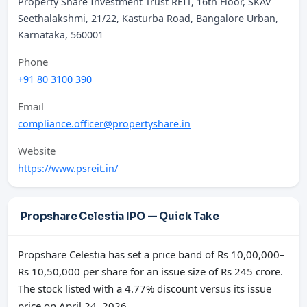
Property Share Investment Trust REIT, 16th Floor, SKAV
Seethalakshmi, 21/22, Kasturba Road, Bangalore Urban,
Karnataka, 560001
Phone
+91 80 3100 390
Email
compliance.officer@propertyshare.in
Website
https://www.psreit.in/
Propshare Celestia IPO — Quick Take
Propshare Celestia has set a price band of Rs 10,00,000–
Rs 10,50,000 per share for an issue size of Rs 245 crore.
The stock listed with a 4.77% discount versus its issue
price on April 24, 2026.