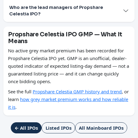
Who are the lead managers of Propshare
Celestia IPO?
Propshare Celestia IPO GMP — What It
Means
No active grey market premium has been recorded for
Propshare Celestia IPO yet. GMP is an unofficial, dealer-
quoted indicator of expected listing-day demand — not a
guaranteed listing price — and it can change quickly
once bidding opens.
See the full
Propshare Celestia GMP history and trend
, or
learn
how grey market premium works and how reliable
it is
.
← All IPOs
Listed IPOs
All Mainboard IPOs