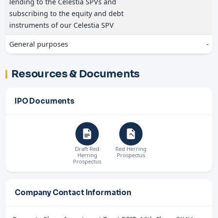
lending to the Celestia SPVs and
subscribing to the equity and debt
instruments of our Celestia SPV
General purposes
-
Resources & Documents
IPO Documents
Draft Red
Red Herring
Herring
Prospectus
Prospectus
Company Contact Information