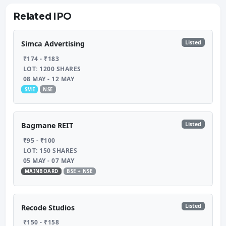
Related IPO
Listed
Simca Advertising
₹174 - ₹183
LOT: 1200 SHARES
08 MAY - 12 MAY
SME
NSE
Listed
Bagmane REIT
₹95 - ₹100
LOT: 150 SHARES
05 MAY - 07 MAY
MAINBOARD
BSE + NSE
Listed
Recode Studios
₹150 - ₹158