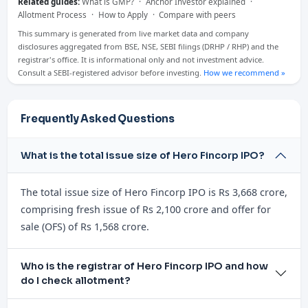
Related guides:
What is GMP?
·
Anchor Investor explained
·
Allotment Process
·
How to Apply
·
Compare with peers
This summary is generated from live market data and company
disclosures aggregated from BSE, NSE, SEBI filings (DRHP / RHP) and the
registrar's office. It is informational only and not investment advice.
Consult a SEBI-registered advisor before investing.
How we recommend »
Frequently Asked Questions
What is the total issue size of Hero Fincorp IPO?
The total issue size of Hero Fincorp IPO is Rs 3,668 crore,
comprising fresh issue of Rs 2,100 crore and offer for
sale (OFS) of Rs 1,568 crore.
Who is the registrar of Hero Fincorp IPO and how
do I check allotment?