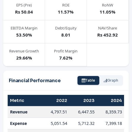
EPS (Pre)
ROE
RoNW
Rs 50.04
11.57%
11.05%
EBITDA Margin
Debt/Equity
NAV/Share
53.50%
8.01
Rs 452.92
Revenue Growth
Profit Margin
29.66%
7.62%
Financial Performance
Table
Graph
Metric
2022
2023
2024
Revenue
4,797.51
6,447.55
8,359.73
Expense
5,051.54
5,712.32
7,399.18