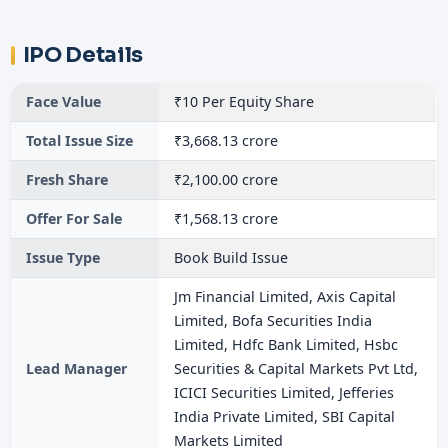
IPO Details
Face Value
₹10 Per Equity Share
Total Issue Size
₹3,668.13 crore
Fresh Share
₹2,100.00 crore
Offer For Sale
₹1,568.13 crore
Issue Type
Book Build Issue
Jm Financial Limited, Axis Capital
Limited, Bofa Securities India
Limited, Hdfc Bank Limited, Hsbc
Lead Manager
Securities & Capital Markets Pvt Ltd,
ICICI Securities Limited, Jefferies
India Private Limited, SBI Capital
Markets Limited