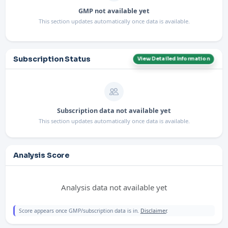
GMP not available yet
This section updates automatically once data is available.
Subscription Status
View Detailed Information
Subscription data not available yet
This section updates automatically once data is available.
Analysis Score
Analysis data not available yet
Score appears once GMP/subscription data is in.
Disclaimer
.