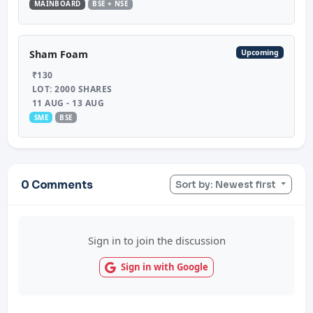
MAINBOARD
BSE + NSE
Upcoming
Sham Foam
₹130
LOT: 2000 SHARES
11 AUG - 13 AUG
SME
BSE
0 Comments
Sort by: Newest first
Sign in to join the discussion
Sign in with Google