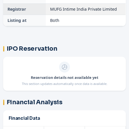
Registrar
MUFG Intime India Private Limited
Listing at
Both
IPO Reservation
Reservation details not available yet
This section updates automatically once data is available.
Financial Analysis
Financial Data