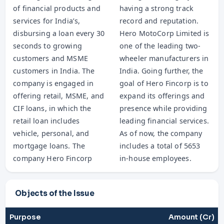
of financial products and
having a strong track
services for India’s,
record and reputation.
disbursing a loan every 30
Hero MotoCorp Limited is
seconds to growing
one of the leading two-
customers and MSME
wheeler manufacturers in
customers in India. The
India. Going further, the
company is engaged in
goal of Hero Fincorp is to
offering retail, MSME, and
expand its offerings and
CIF loans, in which the
presence while providing
retail loan includes
leading financial services.
vehicle, personal, and
As of now, the company
mortgage loans. The
includes a total of 5653
company Hero Fincorp
in-house employees.
Objects of the Issue
Purpose
Amount (Cr)