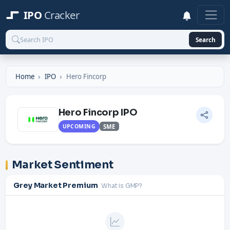
IPO
Cracker
Search
Home
IPO
Hero Fincorp
Hero Fincorp IPO
UPCOMING
SME
Market Sentiment
Grey Market Premium
What is GMP?