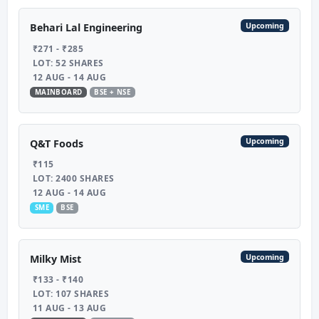
Upcoming
Behari Lal Engineering
₹271 - ₹285
LOT: 52 SHARES
12 AUG - 14 AUG
MAINBOARD
BSE + NSE
Upcoming
Q&T Foods
₹115
LOT: 2400 SHARES
12 AUG - 14 AUG
SME
BSE
Upcoming
Milky Mist
₹133 - ₹140
LOT: 107 SHARES
11 AUG - 13 AUG