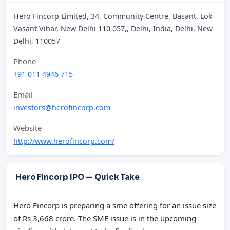
Hero Fincorp Limited, 34, Community Centre, Basant, Lok
Vasant Vihar, New Delhi 110 057,, Delhi, India, Delhi, New
Delhi, 110057
Phone
+91 011 4946 715
Email
investors@herofincorp.com
Website
http://www.herofincorp.com/
Hero Fincorp IPO — Quick Take
Hero Fincorp is preparing a sme offering for an issue size
of Rs 3,668 crore. The SME issue is in the upcoming