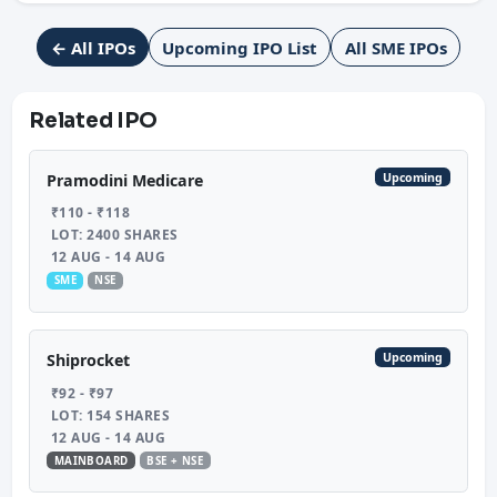
← All IPOs
Upcoming IPO List
All SME IPOs
Related IPO
Upcoming
Pramodini Medicare
₹110 - ₹118
LOT: 2400 SHARES
12 AUG - 14 AUG
SME
NSE
Upcoming
Shiprocket
₹92 - ₹97
LOT: 154 SHARES
12 AUG - 14 AUG
MAINBOARD
BSE + NSE