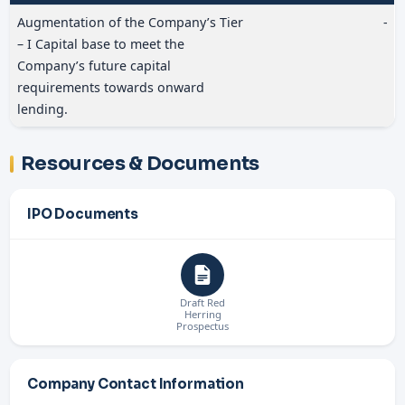
Augmentation of the Company’s Tier
-
– I Capital base to meet the
Company’s future capital
requirements towards onward
lending.
Resources & Documents
IPO Documents
Draft Red
Herring
Prospectus
Company Contact Information