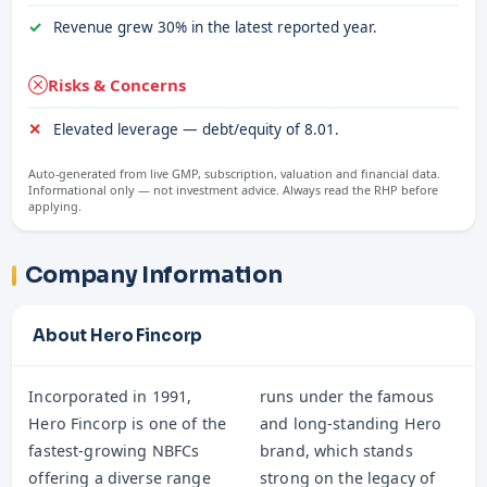
Revenue grew 30% in the latest reported year.
Risks & Concerns
Elevated leverage — debt/equity of 8.01.
Auto-generated from live GMP, subscription, valuation and financial data.
Informational only — not investment advice. Always read the RHP before
applying.
Company Information
About Hero Fincorp
Incorporated in 1991,
runs under the famous
Hero Fincorp is one of the
and long-standing Hero
fastest-growing NBFCs
brand, which stands
offering a diverse range
strong on the legacy of