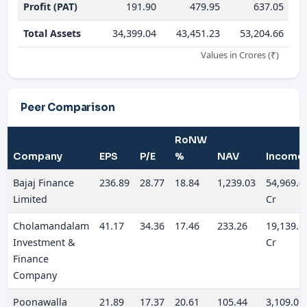
Profit (PAT)
191.90
479.95
637.05
Total Assets
34,399.04
43,451.23
53,204.66
Values in Crores (₹)
Peer Comparison
RoNW
Company
EPS
P/E
%
NAV
Income
Bajaj Finance
236.89
28.77
18.84
1,239.03
54,969.4
Limited
Cr
Cholamandalam
41.17
34.36
17.46
233.26
19,139.6
Investment &
Cr
Finance
Company
Poonawalla
21.89
17.37
20.61
105.44
3,109.01