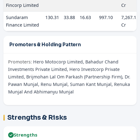
Fincorp Limited
Cr
Sundaram
130.31
33.88
16.63
997.10
7,267.12
Finance Limited
Cr
Promoters & Holding Pattern
Promoters:
Hero Motocorp Limited, Bahadur Chand
Investments Private Limited, Hero Investcorp Private
Limited, Brijmohan Lal Om Parkash (Partnership Firm), Dr.
Pawan Munjal, Renu Munjal, Suman Kant Munjal, Renuka
Munjal And Abhimanyu Munjal
Strengths & Risks
Strengths