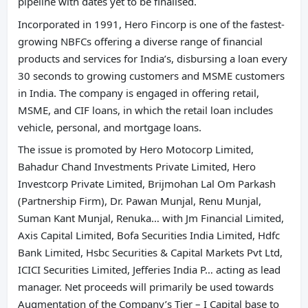
pipeline with dates yet to be finalised.
Incorporated in 1991, Hero Fincorp is one of the fastest-
growing NBFCs offering a diverse range of financial
products and services for India’s, disbursing a loan every
30 seconds to growing customers and MSME customers
in India. The company is engaged in offering retail,
MSME, and CIF loans, in which the retail loan includes
vehicle, personal, and mortgage loans.
The issue is promoted by Hero Motocorp Limited,
Bahadur Chand Investments Private Limited, Hero
Investcorp Private Limited, Brijmohan Lal Om Parkash
(Partnership Firm), Dr. Pawan Munjal, Renu Munjal,
Suman Kant Munjal, Renuka… with Jm Financial Limited,
Axis Capital Limited, Bofa Securities India Limited, Hdfc
Bank Limited, Hsbc Securities & Capital Markets Pvt Ltd,
ICICI Securities Limited, Jefferies India P… acting as lead
manager. Net proceeds will primarily be used towards
Augmentation of the Company’s Tier – I Capital base to