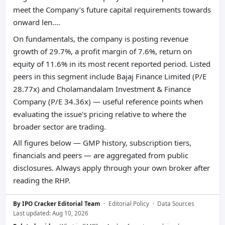
meet the Company’s future capital requirements towards
onward len….
On fundamentals, the company is posting revenue
growth of 29.7%, a profit margin of 7.6%, return on
equity of 11.6% in its most recent reported period. Listed
peers in this segment include Bajaj Finance Limited (P/E
28.77x) and Cholamandalam Investment & Finance
Company (P/E 34.36x) — useful reference points when
evaluating the issue's pricing relative to where the
broader sector are trading.
All figures below — GMP history, subscription tiers,
financials and peers — are aggregated from public
disclosures. Always apply through your own broker after
reading the RHP.
By IPO Cracker Editorial Team
·
Editorial Policy
·
Data Sources
Last updated: Aug 10, 2026