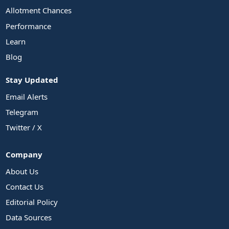
Allotment Chances
Performance
Learn
Blog
Stay Updated
Email Alerts
Telegram
Twitter / X
Company
About Us
Contact Us
Editorial Policy
Data Sources