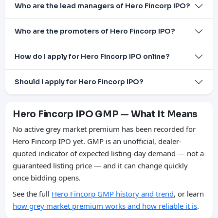
Who are the lead managers of Hero Fincorp IPO?
Who are the promoters of Hero Fincorp IPO?
How do I apply for Hero Fincorp IPO online?
Should I apply for Hero Fincorp IPO?
Hero Fincorp IPO GMP — What It Means
No active grey market premium has been recorded for
Hero Fincorp IPO yet. GMP is an unofficial, dealer-
quoted indicator of expected listing-day demand — not a
guaranteed listing price — and it can change quickly
once bidding opens.
See the full
Hero Fincorp GMP history and trend
, or learn
how grey market premium works and how reliable it is
.