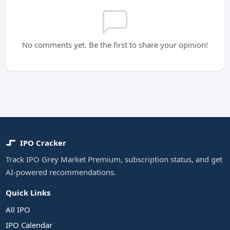
No comments yet. Be the first to share your opinion!
IPO Cracker
Track IPO Grey Market Premium, subscription status, and get
AI-powered recommendations.
Quick Links
All IPO
IPO Calendar