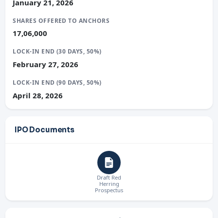
January 21, 2026
SHARES OFFERED TO ANCHORS
17,06,000
LOCK-IN END (30 DAYS, 50%)
February 27, 2026
LOCK-IN END (90 DAYS, 50%)
April 28, 2026
IPO Documents
Draft Red
Herring
Prospectus