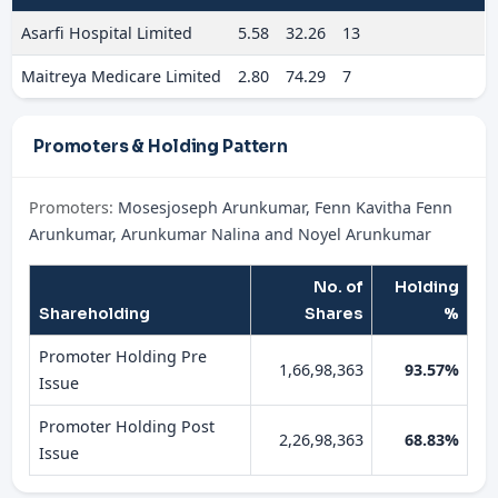
Asarfi Hospital Limited
5.58
32.26
13
Maitreya Medicare Limited
2.80
74.29
7
Promoters & Holding Pattern
Promoters:
Mosesjoseph Arunkumar, Fenn Kavitha Fenn
Arunkumar, Arunkumar Nalina and Noyel Arunkumar
No. of
Holding
Shareholding
Shares
%
Promoter Holding Pre
1,66,98,363
93.57%
Issue
Promoter Holding Post
2,26,98,363
68.83%
Issue