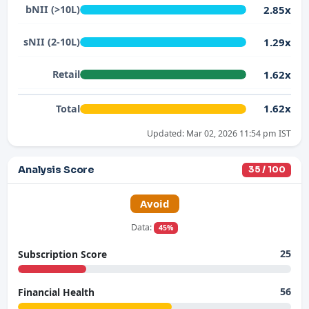
2.85x
bNII (>10L)
1.29x
sNII (2-10L)
1.62x
Retail
1.62x
Total
Updated: Mar 02, 2026 11:54 pm IST
Analysis Score
35 / 100
Avoid
Data:
45%
25
Subscription Score
56
Financial Health