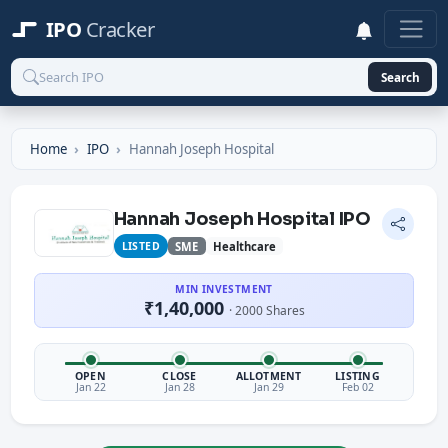
IPO
Cracker
Search
Home
IPO
Hannah Joseph Hospital
Hannah Joseph Hospital IPO
LISTED
SME
Healthcare
MIN INVESTMENT
₹1,40,000
· 2000 Shares
OPEN
CLOSE
ALLOTMENT
LISTING
Jan 22
Jan 28
Jan 29
Feb 02