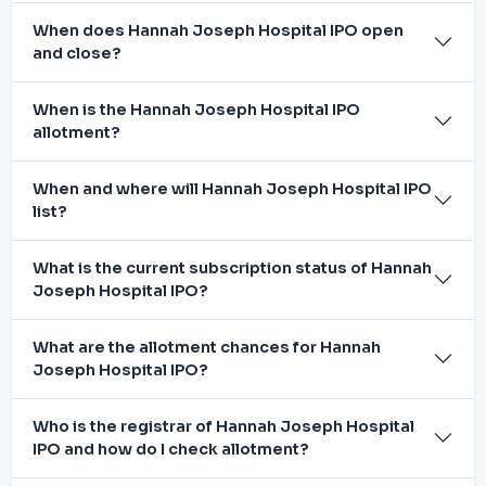
When does Hannah Joseph Hospital IPO open
and close?
When is the Hannah Joseph Hospital IPO
allotment?
When and where will Hannah Joseph Hospital IPO
list?
What is the current subscription status of Hannah
Joseph Hospital IPO?
What are the allotment chances for Hannah
Joseph Hospital IPO?
Who is the registrar of Hannah Joseph Hospital
IPO and how do I check allotment?