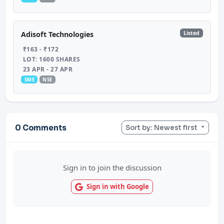
Listed
Adisoft Technologies
₹163 - ₹172
LOT: 1600 SHARES
23 APR - 27 APR
SME
NSE
0 Comments
Sort by: Newest first
Sign in to join the discussion
Sign in with Google