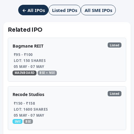
← All IPOs
Listed IPOs
All SME IPOs
Related IPO
Listed
Bagmane REIT
₹95 - ₹100
LOT: 150 SHARES
05 MAY - 07 MAY
MAINBOARD
BSE + NSE
Listed
Recode Studios
₹150 - ₹158
LOT: 1600 SHARES
05 MAY - 07 MAY
SME
BSE