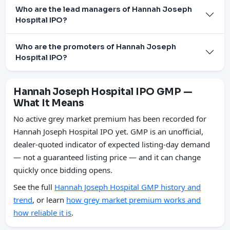
Who are the lead managers of Hannah Joseph
Hospital IPO?
Who are the promoters of Hannah Joseph
Hospital IPO?
Hannah Joseph Hospital IPO GMP —
What It Means
No active grey market premium has been recorded for
Hannah Joseph Hospital IPO yet. GMP is an unofficial,
dealer-quoted indicator of expected listing-day demand
— not a guaranteed listing price — and it can change
quickly once bidding opens.
See the full
Hannah Joseph Hospital GMP history and
trend
, or learn
how grey market premium works and
how reliable it is
.