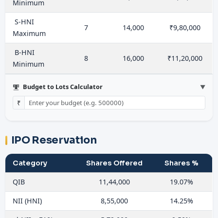
Minimum
S-HNI
7
14,000
₹9,80,000
Maximum
B-HNI
8
16,000
₹11,20,000
Minimum
Budget to Lots Calculator
▼
₹
IPO Reservation
Category
Shares Offered
Shares %
QIB
11,44,000
19.07%
NII (HNI)
8,55,000
14.25%