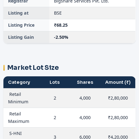
Registrar
Bigshare Services Pvt. Ltd.
Listing at
BSE
Listing Price
₹68.25
Listing Gain
-2.50%
Market Lot Size
Category
Lots
Shares
Amount (₹)
Retail
2
4,000
₹2,80,000
Minimum
Retail
2
4,000
₹2,80,000
Maximum
S-HNI
3
6,000
₹4,20,000