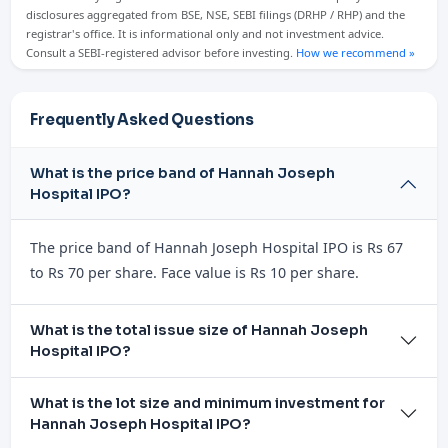
disclosures aggregated from BSE, NSE, SEBI filings (DRHP / RHP) and the
registrar's office. It is informational only and not investment advice.
Consult a SEBI-registered advisor before investing.
How we recommend »
Frequently Asked Questions
What is the price band of Hannah Joseph
Hospital IPO?
The price band of Hannah Joseph Hospital IPO is Rs 67
to Rs 70 per share. Face value is Rs 10 per share.
What is the total issue size of Hannah Joseph
Hospital IPO?
What is the lot size and minimum investment for
Hannah Joseph Hospital IPO?