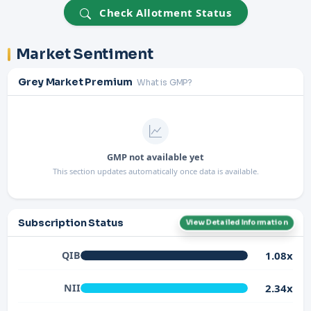
Check Allotment Status
Market Sentiment
Grey Market Premium
What is GMP?
GMP not available yet
This section updates automatically once data is available.
Subscription Status
View Detailed Information
1.08x
QIB
2.34x
NII