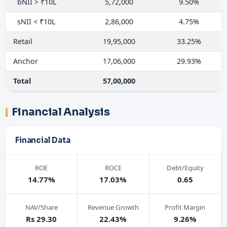
bNII > ₹10L
5,72,000
9.50%
sNII < ₹10L
2,86,000
4.75%
Retail
19,95,000
33.25%
Anchor
17,06,000
29.93%
Total
57,00,000
Financial Analysis
Financial Data
ROE
ROCE
Debt/Equity
14.77%
17.03%
0.65
NAV/Share
Revenue Growth
Profit Margin
Rs 29.30
22.43%
9.26%