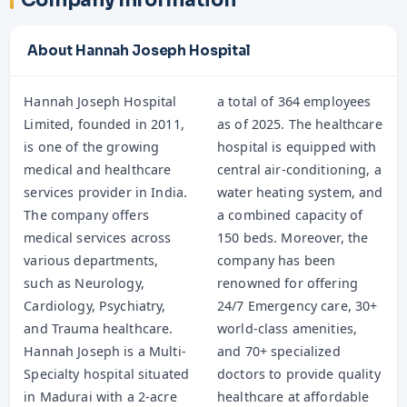
Company Information
About Hannah Joseph Hospital
Hannah Joseph Hospital
a total of 364 employees
Limited, founded in 2011,
as of 2025. The healthcare
is one of the growing
hospital is equipped with
medical and healthcare
central air-conditioning, a
services provider in India.
water heating system, and
The company offers
a combined capacity of
medical services across
150 beds. Moreover, the
various departments,
company has been
such as Neurology,
renowned for offering
Cardiology, Psychiatry,
24/7 Emergency care, 30+
and Trauma healthcare.
world-class amenities,
Hannah Joseph is a Multi-
and 70+ specialized
Specialty hospital situated
doctors to provide quality
in Madurai with a 2-acre
healthcare at affordable