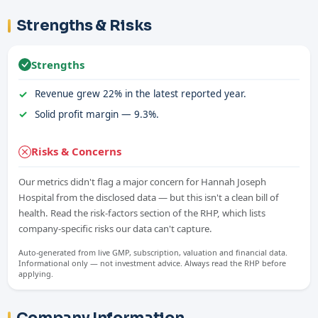
Strengths & Risks
Strengths
Revenue grew 22% in the latest reported year.
Solid profit margin — 9.3%.
Risks & Concerns
Our metrics didn't flag a major concern for Hannah Joseph
Hospital from the disclosed data — but this isn't a clean bill of
health. Read the risk-factors section of the RHP, which lists
company-specific risks our data can't capture.
Auto-generated from live GMP, subscription, valuation and financial data.
Informational only — not investment advice. Always read the RHP before
applying.