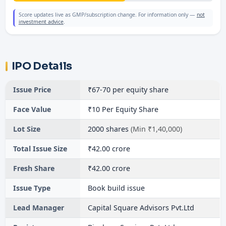
Score updates live as GMP/subscription change. For information only —
not
investment advice
.
IPO Details
Issue Price
₹67-70 per equity share
Face Value
₹10 Per Equity Share
Lot Size
2000 shares
(Min ₹1,40,000)
Total Issue Size
₹42.00 crore
Fresh Share
₹42.00 crore
Issue Type
Book build issue
Lead Manager
Capital Square Advisors Pvt.Ltd