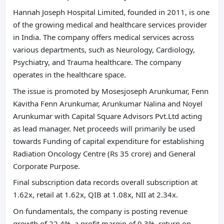
Hannah Joseph Hospital Limited, founded in 2011, is one
of the growing medical and healthcare services provider
in India. The company offers medical services across
various departments, such as Neurology, Cardiology,
Psychiatry, and Trauma healthcare. The company
operates in the healthcare space.
The issue is promoted by Mosesjoseph Arunkumar, Fenn
Kavitha Fenn Arunkumar, Arunkumar Nalina and Noyel
Arunkumar with Capital Square Advisors Pvt.Ltd acting
as lead manager. Net proceeds will primarily be used
towards Funding of capital expenditure for establishing
Radiation Oncology Centre (Rs 35 crore) and General
Corporate Purpose.
Final subscription data records overall subscription at
1.62x, retail at 1.62x, QIB at 1.08x, NII at 2.34x.
On fundamentals, the company is posting revenue
growth of 22.4%, a profit margin of 9.3%, return on