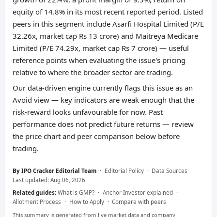
equity of 14.8% in its most recent reported period. Listed
peers in this segment include Asarfi Hospital Limited (P/E
32.26x, market cap Rs 13 crore) and Maitreya Medicare
Limited (P/E 74.29x, market cap Rs 7 crore) — useful
reference points when evaluating the issue's pricing
relative to where the broader sector are trading.
Our data-driven engine currently flags this issue as an
Avoid view — key indicators are weak enough that the
risk-reward looks unfavourable for now. Past
performance does not predict future returns — review
the price chart and peer comparison below before
trading.
By IPO Cracker Editorial Team
·
Editorial Policy
·
Data Sources
Last updated: Aug 06, 2026
Related guides:
What is GMP?
·
Anchor Investor explained
·
Allotment Process
·
How to Apply
·
Compare with peers
This summary is generated from live market data and company