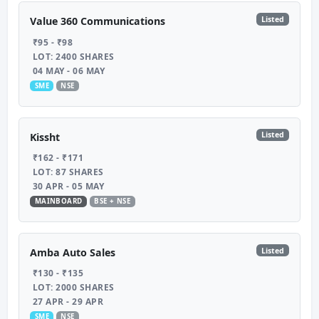
Listed
Value 360 Communications
₹95 - ₹98
LOT: 2400 SHARES
04 MAY - 06 MAY
SME
NSE
Listed
Kissht
₹162 - ₹171
LOT: 87 SHARES
30 APR - 05 MAY
MAINBOARD
BSE + NSE
Listed
Amba Auto Sales
₹130 - ₹135
LOT: 2000 SHARES
27 APR - 29 APR
SME
NSE