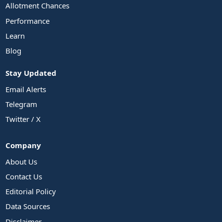
Allotment Chances
Performance
Learn
Blog
Stay Updated
Email Alerts
Telegram
Twitter / X
Company
About Us
Contact Us
Editorial Policy
Data Sources
Disclaimer