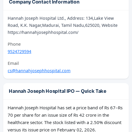
Company Contact Information
Hannah Joseph Hospital Ltd., Address: 134,Lake View
Road, K.K. Nagar,Madurai, Tamil Nadu,625020, Website
https://hannahjosephhospital.com/
Phone
9524729594
Email
cs@hannahjosephhospital.com
Hannah Joseph Hospital IPO — Quick Take
Hannah Joseph Hospital has set a price band of Rs 67–Rs
70 per share for an issue size of Rs 42 crore in the
healthcare sector. The stock listed with a 2.50% discount
versus its issue price on February 02, 2026.