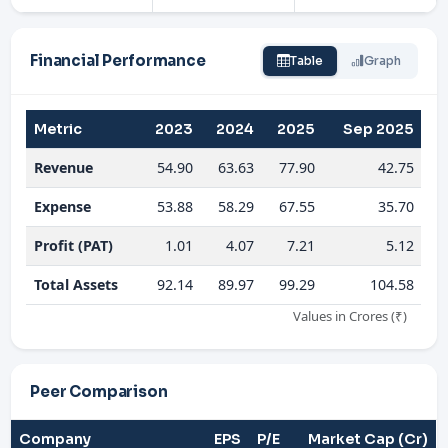
Financial Performance
Table
Graph
Metric
2023
2024
2025
Sep 2025
Revenue
54.90
63.63
77.90
42.75
Expense
53.88
58.29
67.55
35.70
Profit (PAT)
1.01
4.07
7.21
5.12
Total Assets
92.14
89.97
99.29
104.58
Values in Crores (₹)
Peer Comparison
Company
EPS
P/E
Market Cap (Cr)