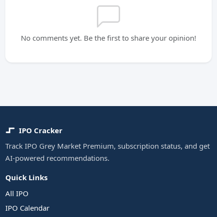
No comments yet. Be the first to share your opinion!
IPO Cracker
Track IPO Grey Market Premium, subscription status, and get
AI-powered recommendations.
Quick Links
All IPO
IPO Calendar