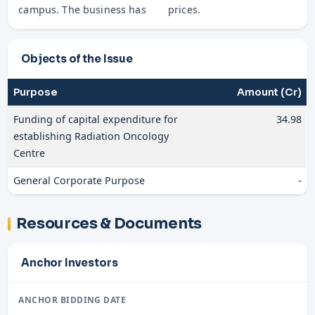
campus. The business has
prices.
Objects of the Issue
Purpose
Amount (Cr)
Funding of capital expenditure for
34.98
establishing Radiation Oncology
Centre
General Corporate Purpose
-
Resources & Documents
Anchor Investors
ANCHOR BIDDING DATE