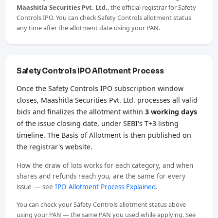
Maashitla Securities Pvt. Ltd.
, the official registrar for Safety
Controls IPO. You can check Safety Controls allotment status
any time after the allotment date using your PAN.
Safety Controls IPO Allotment Process
Once the Safety Controls IPO subscription window
closes, Maashitla Securities Pvt. Ltd. processes all valid
bids and finalizes the allotment within
3 working days
of the issue closing date, under SEBI's T+3 listing
timeline. The Basis of Allotment is then published on
the registrar's website.
How the draw of lots works for each category, and when
shares and refunds reach you, are the same for every
issue — see
IPO Allotment Process Explained
.
You can check your Safety Controls allotment status above
using your PAN — the same PAN you used while applying. See