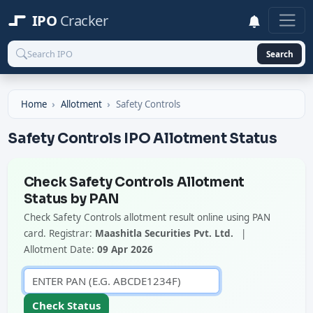
IPO
Cracker
Search
Home
Allotment
Safety Controls
Safety Controls IPO Allotment Status
Check Safety Controls Allotment
Status by PAN
Check Safety Controls allotment result online using PAN
card. Registrar:
Maashitla Securities Pvt. Ltd.
|
Allotment Date:
09 Apr 2026
Check Status