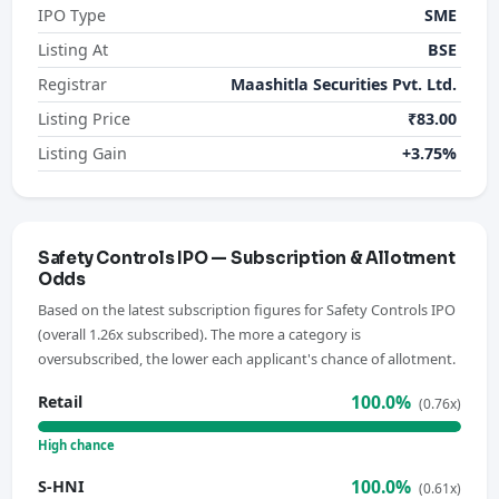
IPO Type
SME
Listing At
BSE
Registrar
Maashitla Securities Pvt. Ltd.
Listing Price
₹83.00
Listing Gain
+3.75%
Safety Controls IPO — Subscription & Allotment
Odds
Based on the latest subscription figures for Safety Controls IPO
(overall 1.26x subscribed). The more a category is
oversubscribed, the lower each applicant's chance of allotment.
100.0%
Retail
(0.76x)
High chance
100.0%
S-HNI
(0.61x)