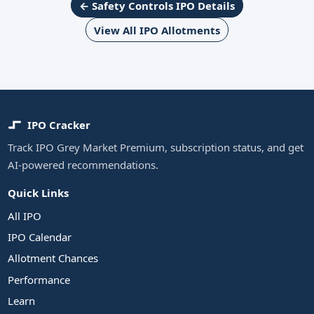
← Safety Controls IPO Details
View All IPO Allotments
IPO Cracker
Track IPO Grey Market Premium, subscription status, and get
AI-powered recommendations.
Quick Links
All IPO
IPO Calendar
Allotment Chances
Performance
Learn