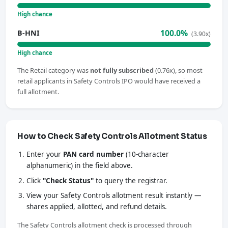
High chance
100.0%
B-HNI
(3.90x)
High chance
The Retail category was
not fully subscribed
(0.76x), so most
retail applicants in Safety Controls IPO would have received a
full allotment.
How to Check Safety Controls Allotment Status
Enter your
PAN card number
(10-character
alphanumeric) in the field above.
Click
"Check Status"
to query the registrar.
View your Safety Controls allotment result instantly —
shares applied, allotted, and refund details.
The Safety Controls allotment check is processed through