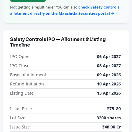
Not getting a result here? You can also
check Safety Controls
allotment directly on the Maashitla Securities portal →
Safety Controls IPO — Allotment & Listing
Timeline
IPO Open
06 Apr 2027
IPO Close
08 Apr 2027
Basis of Allotment
09 Apr 2026
Refund Initiation
10 Apr 2026
Listing Date
13 Apr 2026
Issue Price
₹75–80
Lot Size
3200 shares
Issue Size
₹48.00 Cr