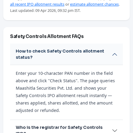
all recent IPO allotment results
or
estimate allotment chances
.
Last updated: 09 Apr 2026, 09:32 pm IST.
Safety Controls Allotment FAQs
How to check Safety Controls allotment
status?
Enter your 10-character PAN number in the field
above and click "Check Status". The page queries
Maashitla Securities Pvt. Ltd. and shows your
Safety Controls IPO allotment result instantly —
shares applied, shares allotted, and the amount
adjusted or refunded.
Who is the registrar for Safety Controls