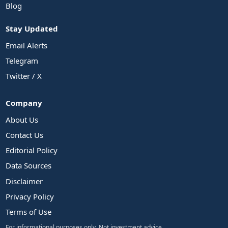
Blog
Stay Updated
Email Alerts
Telegram
Twitter / X
Company
About Us
Contact Us
Editorial Policy
Data Sources
Disclaimer
Privacy Policy
Terms of Use
For informational purposes only. Not investment advice.