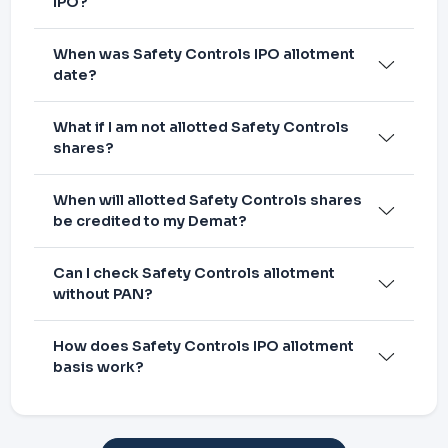
IPO?
When was Safety Controls IPO allotment
date?
What if I am not allotted Safety Controls
shares?
When will allotted Safety Controls shares
be credited to my Demat?
Can I check Safety Controls allotment
without PAN?
How does Safety Controls IPO allotment
basis work?