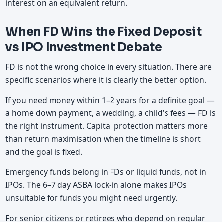
interest on an equivalent return.
When FD Wins the Fixed Deposit
vs IPO Investment Debate
FD is not the wrong choice in every situation. There are
specific scenarios where it is clearly the better option.
If you need money within 1–2 years for a definite goal —
a home down payment, a wedding, a child's fees — FD is
the right instrument. Capital protection matters more
than return maximisation when the timeline is short
and the goal is fixed.
Emergency funds belong in FDs or liquid funds, not in
IPOs. The 6–7 day ASBA lock-in alone makes IPOs
unsuitable for funds you might need urgently.
For senior citizens or retirees who depend on regular