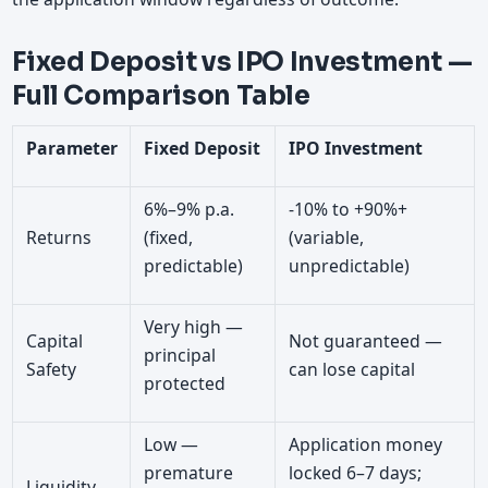
Fixed Deposit vs IPO Investment —
Full Comparison Table
Parameter
Fixed Deposit
IPO Investment
6%–9% p.a.
-10% to +90%+
Returns
(fixed,
(variable,
predictable)
unpredictable)
Very high —
Capital
Not guaranteed —
principal
Safety
can lose capital
protected
Low —
Application money
premature
locked 6–7 days;
Liquidity