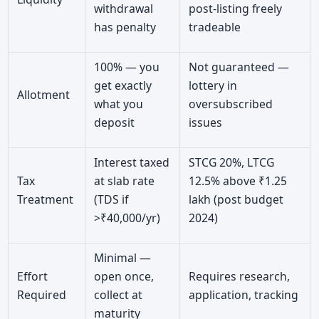
withdrawal
post-listing freely
has penalty
tradeable
100% — you
Not guaranteed —
get exactly
lottery in
Allotment
what you
oversubscribed
deposit
issues
Interest taxed
STCG 20%, LTCG
Tax
at slab rate
12.5% above ₹1.25
Treatment
(TDS if
lakh (post budget
>₹40,000/yr)
2024)
Minimal —
Effort
open once,
Requires research,
Required
collect at
application, tracking
maturity