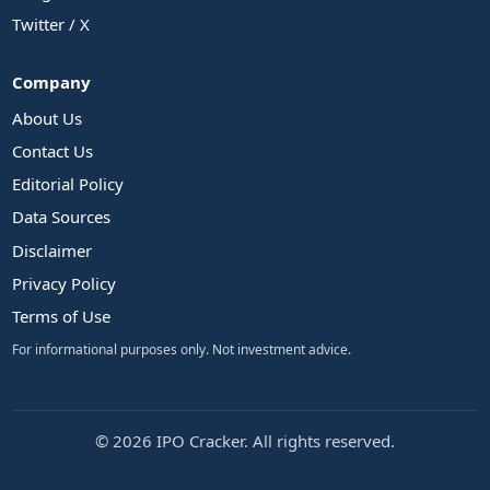
Twitter / X
Company
About Us
Contact Us
Editorial Policy
Data Sources
Disclaimer
Privacy Policy
Terms of Use
For informational purposes only. Not investment advice.
© 2026 IPO Cracker. All rights reserved.