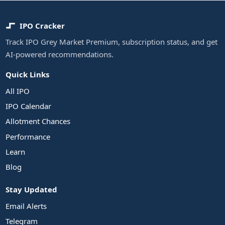
IPO Cracker
Track IPO Grey Market Premium, subscription status, and get
AI-powered recommendations.
Quick Links
All IPO
IPO Calendar
Allotment Chances
Performance
Learn
Blog
Stay Updated
Email Alerts
Telegram