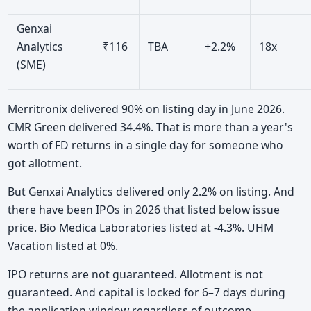
Genxai
Analytics
₹116
TBA
+2.2%
18x
(SME)
Merritronix delivered 90% on listing day in June 2026.
CMR Green delivered 34.4%. That is more than a year's
worth of FD returns in a single day for someone who
got allotment.
But Genxai Analytics delivered only 2.2% on listing. And
there have been IPOs in 2026 that listed below issue
price. Bio Medica Laboratories listed at -4.3%. UHM
Vacation listed at 0%.
IPO returns are not guaranteed. Allotment is not
guaranteed. And capital is locked for 6–7 days during
the application window regardless of outcome.