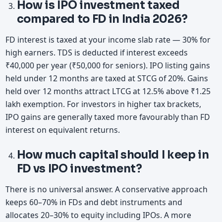
How is IPO investment taxed
compared to FD in India 2026?
FD interest is taxed at your income slab rate — 30% for
high earners. TDS is deducted if interest exceeds
₹40,000 per year (₹50,000 for seniors). IPO listing gains
held under 12 months are taxed at STCG of 20%. Gains
held over 12 months attract LTCG at 12.5% above ₹1.25
lakh exemption. For investors in higher tax brackets,
IPO gains are generally taxed more favourably than FD
interest on equivalent returns.
How much capital should I keep in
FD vs IPO investment?
There is no universal answer. A conservative approach
keeps 60–70% in FDs and debt instruments and
allocates 20–30% to equity including IPOs. A more