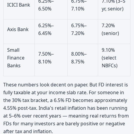
6.25%–
6.75%–
7.10% (3–5
ICICI Bank
6.50%
7.10%
yr, senior)
6.25%–
6.75%–
7.20%
Axis Bank
6.45%
7.20%
(senior)
Small
9.10%
7.50%–
8.00%–
Finance
(select
8.10%
8.75%
Banks
NBFCs)
These numbers look decent on paper. But FD interest is
fully taxable at your income slab rate. For someone in
the 30% tax bracket, a 6.5% FD becomes approximately
4.55% post-tax. India's retail inflation has been running
at 5–6% over recent years — meaning real returns from
FDs for many investors are barely positive or negative
after tax and inflation.