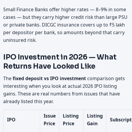
Small Finance Banks offer higher rates — 8–9% in some
cases — but they carry higher credit risk than large PSU
or private banks. DICGC insurance covers up to ₹5 lakh
per depositor per bank, so amounts beyond that carry
uninsured risk.
IPO Investment in 2026 — What
Returns Have Looked Like
The
fixed deposit vs IPO investment
comparison gets
interesting when you look at actual 2026 IPO listing
gains. These are real numbers from issues that have
already listed this year.
Issue
Listing
Listing
IPO
Subscript
Price
Price
Gain