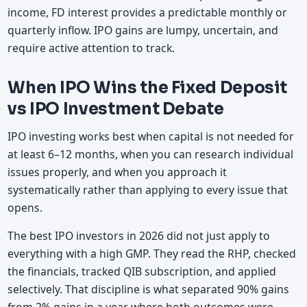
income, FD interest provides a predictable monthly or
quarterly inflow. IPO gains are lumpy, uncertain, and
require active attention to track.
When IPO Wins the Fixed Deposit
vs IPO Investment Debate
IPO investing works best when capital is not needed for
at least 6–12 months, when you can research individual
issues properly, and when you approach it
systematically rather than applying to every issue that
opens.
The best IPO investors in 2026 did not just apply to
everything with a high GMP. They read the RHP, checked
the financials, tracked QIB subscription, and applied
selectively. That discipline is what separated 90% gains