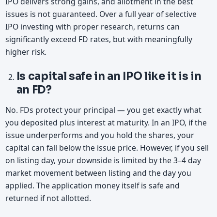
IPO delivers strong gains, and allotment in the best
issues is not guaranteed. Over a full year of selective
IPO investing with proper research, returns can
significantly exceed FD rates, but with meaningfully
higher risk.
Is capital safe in an IPO like it is in
an FD?
No. FDs protect your principal — you get exactly what
you deposited plus interest at maturity. In an IPO, if the
issue underperforms and you hold the shares, your
capital can fall below the issue price. However, if you sell
on listing day, your downside is limited by the 3–4 day
market movement between listing and the day you
applied. The application money itself is safe and
returned if not allotted.