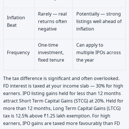
Rarely — real
Potentially — strong
Inflation
returns often
listings well ahead of
Beat
negative
inflation
One-time
Can apply to
Frequency
investment,
multiple IPOs across
fixed tenure
the year
The tax difference is significant and often overlooked.
FD interest is taxed at your income slab — 30% for high
earners. IPO listing gains held for less than 12 months
attract Short Term Capital Gains (STCG) at 20%. Held for
more than 12 months, Long Term Capital Gains (LTCG)
tax is 12.5% above ₹1.25 lakh exemption. For high
earners, IPO gains are taxed more favourably than FD