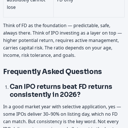
lose
Think of FD as the foundation — predictable, safe,
always there. Think of IPO investing as a layer on top —
higher potential return, requires active management,
carries capital risk. The ratio depends on your age,
income, risk tolerance, and goals.
Frequently Asked Questions
Can IPO returns beat FD returns
consistently in 2026?
In a good market year with selective application, yes —
some IPOs deliver 30–90% on listing day, which no FD
can match. But consistency is the key word. Not every