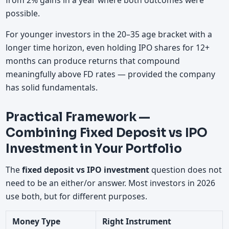
from 2% gains in a year where both outcomes were
possible.
For younger investors in the 20–35 age bracket with a
longer time horizon, even holding IPO shares for 12+
months can produce returns that compound
meaningfully above FD rates — provided the company
has solid fundamentals.
Practical Framework —
Combining Fixed Deposit vs IPO
Investment in Your Portfolio
The
fixed deposit vs IPO investment
question does not
need to be an either/or answer. Most investors in 2026
use both, but for different purposes.
Money Type
Right Instrument