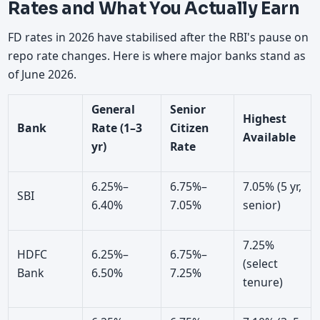
Rates and What You Actually Earn
FD rates in 2026 have stabilised after the RBI's pause on
repo rate changes. Here is where major banks stand as
of June 2026.
General
Senior
Highest
Bank
Rate (1–3
Citizen
Available
yr)
Rate
6.25%–
6.75%–
7.05% (5 yr,
SBI
6.40%
7.05%
senior)
7.25%
HDFC
6.25%–
6.75%–
(select
Bank
6.50%
7.25%
tenure)