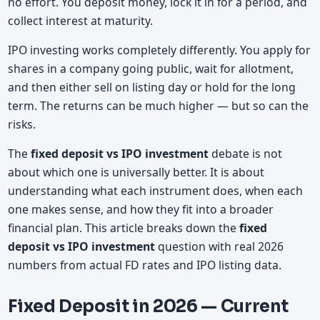
no effort. You deposit money, lock it in for a period, and
collect interest at maturity.
IPO investing works completely differently. You apply for
shares in a company going public, wait for allotment,
and then either sell on listing day or hold for the long
term. The returns can be much higher — but so can the
risks.
The
fixed deposit vs IPO investment
debate is not
about which one is universally better. It is about
understanding what each instrument does, when each
one makes sense, and how they fit into a broader
financial plan. This article breaks down the
fixed
deposit vs IPO investment
question with real 2026
numbers from actual FD rates and IPO listing data.
Fixed Deposit in 2026 — Current