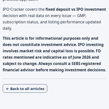
IPO Cracker covers the
fixed deposit vs IPO investment
decision with real data on every issue — GMP,
subscription status, and listing performance updated
daily.
This article is for informational purposes only and
does not constitute investment advice. IPO investing
involves market risk and capital loss is possible. FD
rates mentioned are indicative as of June 2026 and
subject to change. Always consult a SEBI-registered
financial advisor before making investment decisions.
← Back to all articles