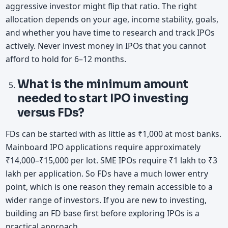
aggressive investor might flip that ratio. The right
allocation depends on your age, income stability, goals,
and whether you have time to research and track IPOs
actively. Never invest money in IPOs that you cannot
afford to hold for 6–12 months.
What is the minimum amount
needed to start IPO investing
versus FDs?
FDs can be started with as little as ₹1,000 at most banks.
Mainboard IPO applications require approximately
₹14,000–₹15,000 per lot. SME IPOs require ₹1 lakh to ₹3
lakh per application. So FDs have a much lower entry
point, which is one reason they remain accessible to a
wider range of investors. If you are new to investing,
building an FD base first before exploring IPOs is a
practical approach.