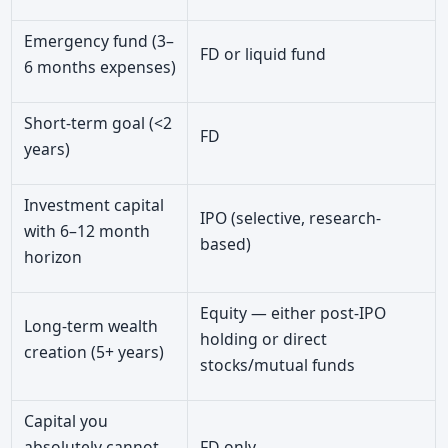
Emergency fund (3–
FD or liquid fund
6 months expenses)
Short-term goal (<2
FD
years)
Investment capital
IPO (selective, research-
with 6–12 month
based)
horizon
Equity — either post-IPO
Long-term wealth
holding or direct
creation (5+ years)
stocks/mutual funds
Capital you
absolutely cannot
FD only