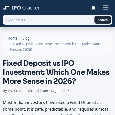
IPO
Cracker
Search
Home
Blog
Fixed Deposit vs IPO Investment: Which One Makes More
Sense in 2026?
Fixed Deposit vs IPO
Investment: Which One Makes
More Sense in 2026?
By IPO Cracker Editorial Team
· 17 Jun 2026
Most Indian investors have used a Fixed Deposit at
some point. It is safe, predictable, and requires almost