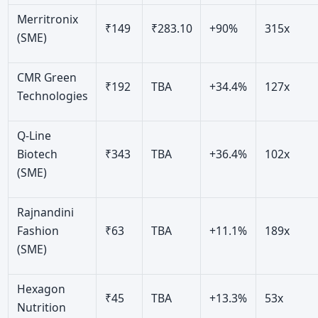
Merritronix
₹149
₹283.10
+90%
315x
(SME)
CMR Green
₹192
TBA
+34.4%
127x
Technologies
Q-Line
Biotech
₹343
TBA
+36.4%
102x
(SME)
Rajnandini
Fashion
₹63
TBA
+11.1%
189x
(SME)
Hexagon
₹45
TBA
+13.3%
53x
Nutrition